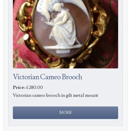
Victorian Cameo Brooch
Price:
£280.00
Victorian cameo brooch in gilt metal mount