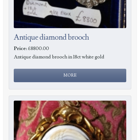
Antique diamond brooch
Price:
£8800.00
Antique diamond brooch in 18ct white gold