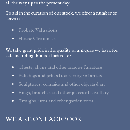
all the way up to the present day.
To aid in the curation of our stock, we offer a number of
services:
Probate Valuations
House Clearances
We take great pride in the quality of antiques we have for
sale including, but not limited to:
Chests, chairs and other antique furniture
Paintings and prints from a range of artists
Sculptures, ceramics and other objects d'art
Rings, brooches and other pieces of jewellery
Troughs, urns and other garden items
WE ARE ON FACEBOOK