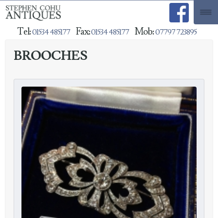
Tel:
Fax:
Mob:
01534 485177
01534 485177
07797 723895
BROOCHES