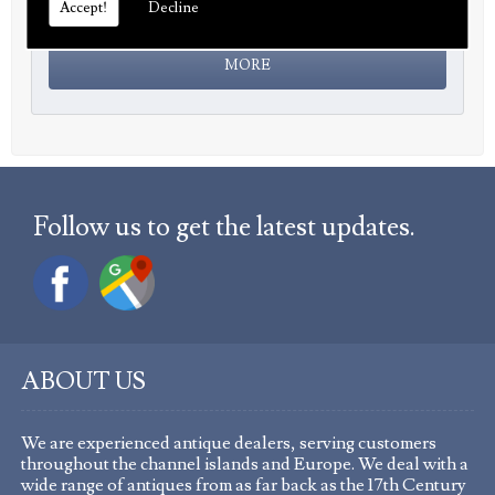
Accept!
Decline
Follow us to get the latest updates.
ABOUT US
We are experienced antique dealers, serving customers
throughout the channel islands and Europe. We deal with a
wide range of antiques from as far back as the 17th Century