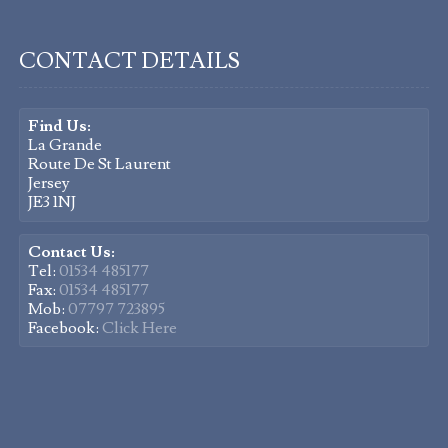
CONTACT DETAILS
Find Us:
La Grande
Route De St Laurent
Jersey
JE3 1NJ
Contact Us:
Tel:
01534 485177
Fax:
01534 485177
Mob:
07797 723895
Facebook:
Click Here