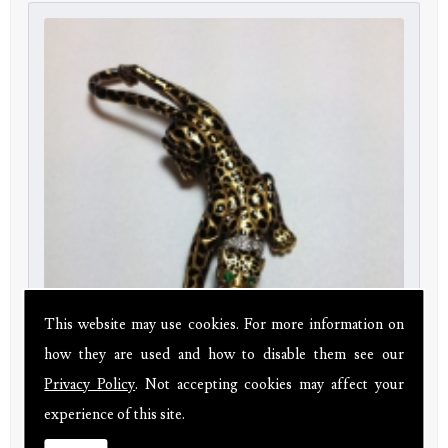
This website may use cookies. For more information on
how they are used and how to disable them see our
Privacy Policy
. Not accepting cookies may affect your
18ct gold leopard brooch with diamonds and emeralds
experience of this site.
Price:
£780.00