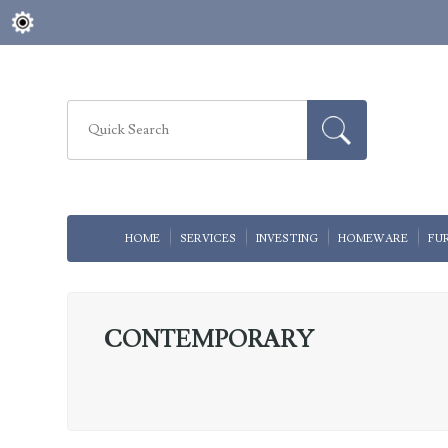
HOME
SERVICES
INVESTING
HOMEWARE
FU
CONTEMPORARY