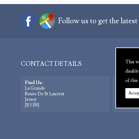
Follow us to get the latest
This w
CONTACT DETAILS
disabl
of this 
Find Us:
Contact Us
La Grande
Tel:
01534 
Accep
Route De St Laurent
Fax:
01534 
Jersey
Mob:
0779
JE3 1NJ
Facebook: