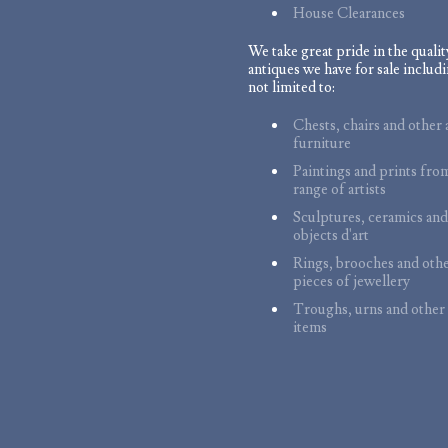
House Clearances
We take great pride in the qualit
antiques we have for sale includi
not limited to:
Chests, chairs and other 
furniture
Paintings and prints fro
range of artists
Sculptures, ceramics and
objects d'art
Rings, brooches and oth
pieces of jewellery
Troughs, urns and other
items