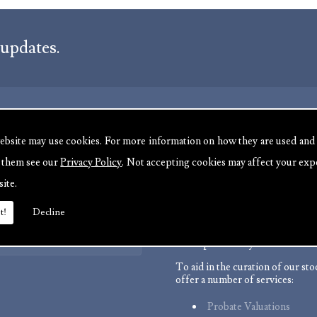
 updates.
ebsite may use cookies. For more information on how they are used and
ABOUT US
e them see our
Privacy Policy
. Not accepting cookies may affect your exp
We are experienced antique deal
site.
:
serving customers throughout t
485177
channel islands and Europe. We 
t!
Decline
485177
with a wide range of antiques fr
7 723895
back as the 17th Century all the
Click Here
to the present day.
To aid in the curation of our st
offer a number of services:
Probate Valuations