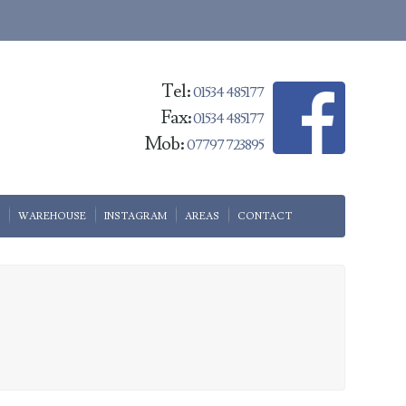
Tel:
01534 485177
Fax:
01534 485177
Mob:
07797 723895
WAREHOUSE
INSTAGRAM
AREAS
CONTACT