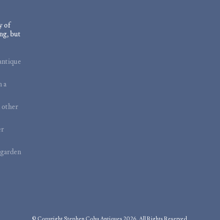
y of
ng, but
antique
m a
 other
er
 garden
© Copyright Stephen Cohu Antiques 2026. All Rights Reserved