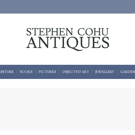
RNITURE
BOOKS
PICTURES
OBJECTS D'ART
JEWELLERY
GARDEN