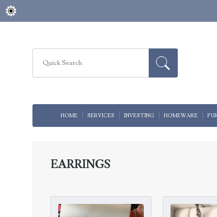
HOME
SERVICES
INVESTING
HOMEWARE
FU
EARRINGS