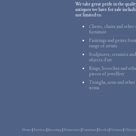
We take great pride in the qualit
antiques we have for sale includi
not limited to:
Chests, chairs and other 
furniture
Paintings and prints fro
range of artists
Sculptures, ceramics and
objects d'art
Rings, brooches and oth
pieces of jewellery
Troughs, urns and other
items
Home
|
Services
|
Investing
|
Homeware
|
Furniture
|
Books
|
Pictures
|
Objects