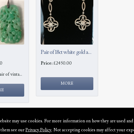
Pair of 18ct white gold and diamond earrings
0
Price:
£2450.00
Jade Earrings Pair of vintage jade earrings set with round brilliant cut diamonds to the drops, ...
ebsite may use cookies. For more information on how they are used and
e them see our
Privacy Policy
. Not accepting cookies may affect your exp