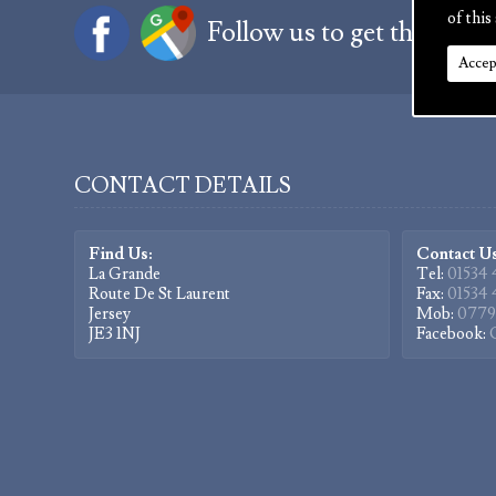
of this 
Follow us to get the latest
Accep
CONTACT DETAILS
Find Us:
Contact Us
La Grande
Tel:
01534 
Route De St Laurent
Fax:
01534 
Jersey
Mob:
0779
JE3 1NJ
Facebook: