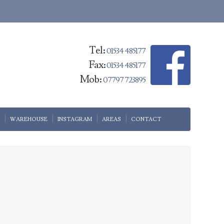
Tel:
01534 485177
Fax:
01534 485177
Mob:
07797 723895
WAREHOUSE
INSTAGRAM
AREAS
CONTACT