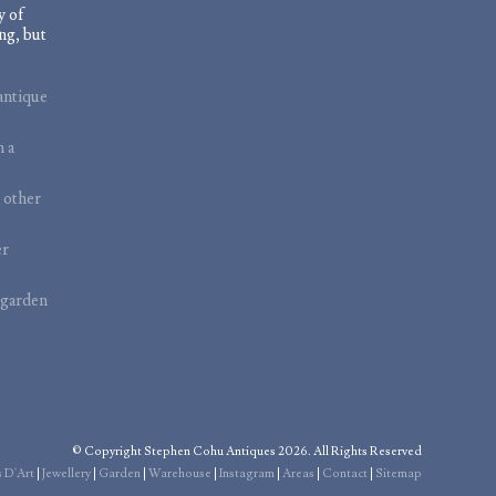
y of
ng, but
antique
m a
 other
er
 garden
© Copyright Stephen Cohu Antiques 2026. All Rights Reserved
 D'Art
|
Jewellery
|
Garden
|
Warehouse
|
Instagram
|
Areas
|
Contact
|
Sitemap