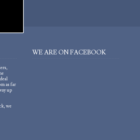
WE ARE ON FACEBOOK
ers,
he
deal
om as far
 way up
ock, we