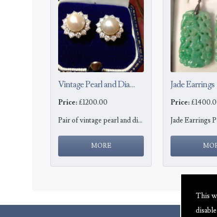
Vintage Pearl and Diamond Earrings
Jade Earrings
Price:
£1200.00
Price:
£1400.0
Pair of vintage pearl and diamond earrings
This w
disabl