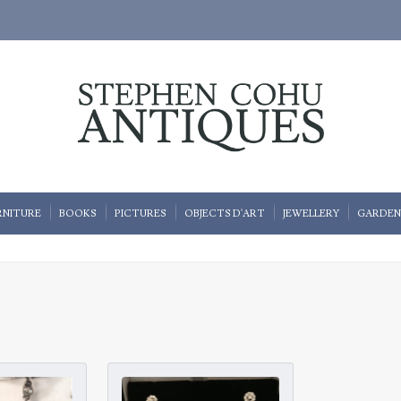
RNITURE
BOOKS
PICTURES
OBJECTS D'ART
JEWELLERY
GARDEN